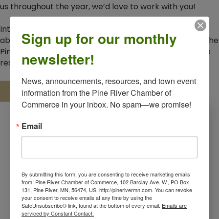
us throughout the year, we’d love to work with you!
Interested in becoming a sponsor or learning more
Sign up for our monthly
about Chamber membership benefits?
Reach out
to the
Pine River Chamber today for more information and to
newsletter!
reserve your spot.
News, announcements, resources, and town event 
Download 2026 Event Sponsorship Flyer
information from the Pine River Chamber of 
Commerce in your inbox. No spam—we promise!
Email
By submitting this form, you are consenting to receive marketing emails
from: Pine River Chamber of Commerce, 102 Barclay Ave. W., PO Box
131, Pine River, MN, 56474, US, http://pinerivermn.com. You can revoke
your consent to receive emails at any time by using the
SafeUnsubscribe® link, found at the bottom of every email.
Emails are
serviced by Constant Contact.