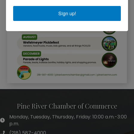
Sign up!
Pine River Chamber of Commerce
Monday, Tuesday, Thursday, Friday: 10:00 a.m.-3:00
hours of operation
p.m.
(218) 587-4000
phone number