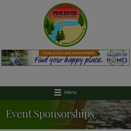
Menu
Event Sponsorships