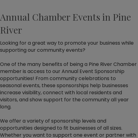
Annual Chamber Events in Pine
River
Looking for a great way to promote your business while
supporting our community events?
One of the many benefits of being a Pine River Chamber
member is access to our Annual Event Sponsorship
opportunities! From community celebrations to
seasonal events, these sponsorships help businesses
increase visibility, connect with local residents and
visitors, and show support for the community all year
long.
We offer a variety of sponsorship levels and
opportunities designed to fit businesses of all sizes.
Whether you want to support one event or partner with