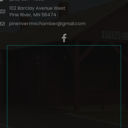
102 Barclay Avenue West
map and address
Pine River, MN 56474
pinerivermnchamber@gmail.com
email
facebook